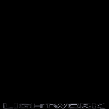
Skip to
content