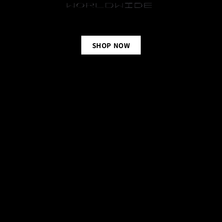
SHOP NOW